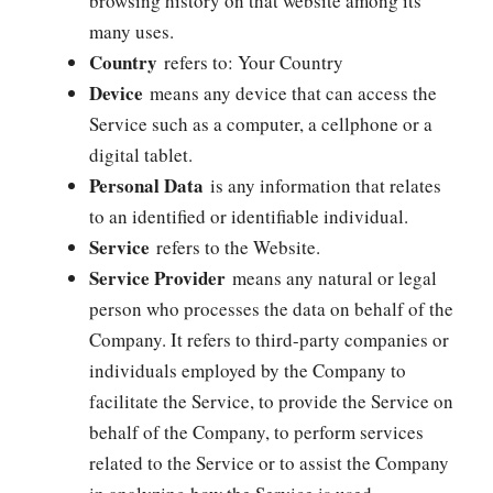
browsing history on that website among its
many uses.
Country
refers to: Your Country
Device
means any device that can access the
Service such as a computer, a cellphone or a
digital tablet.
Personal Data
is any information that relates
to an identified or identifiable individual.
Service
refers to the Website.
Service Provider
means any natural or legal
person who processes the data on behalf of the
Company. It refers to third-party companies or
individuals employed by the Company to
facilitate the Service, to provide the Service on
behalf of the Company, to perform services
related to the Service or to assist the Company