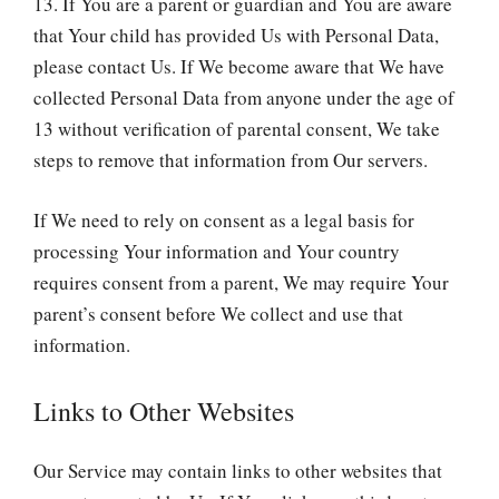
13. If You are a parent or guardian and You are aware
that Your child has provided Us with Personal Data,
please contact Us. If We become aware that We have
collected Personal Data from anyone under the age of
13 without verification of parental consent, We take
steps to remove that information from Our servers.
If We need to rely on consent as a legal basis for
processing Your information and Your country
requires consent from a parent, We may require Your
parent’s consent before We collect and use that
information.
Links to Other Websites
Our Service may contain links to other websites that