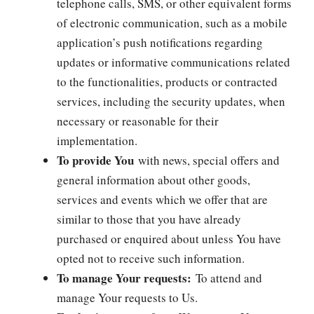
telephone calls, SMS, or other equivalent forms
of electronic communication, such as a mobile
application’s push notifications regarding
updates or informative communications related
to the functionalities, products or contracted
services, including the security updates, when
necessary or reasonable for their
implementation.
To provide You
with news, special offers and
general information about other goods,
services and events which we offer that are
similar to those that you have already
purchased or enquired about unless You have
opted not to receive such information.
To manage Your requests:
To attend and
manage Your requests to Us.