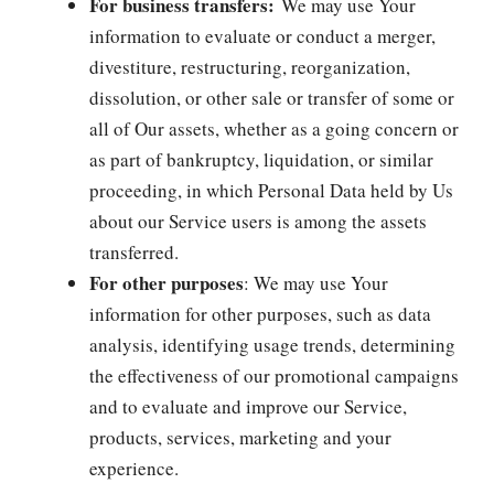
For business transfers:
We may use Your
information to evaluate or conduct a merger,
divestiture, restructuring, reorganization,
dissolution, or other sale or transfer of some or
all of Our assets, whether as a going concern or
as part of bankruptcy, liquidation, or similar
proceeding, in which Personal Data held by Us
about our Service users is among the assets
transferred.
For other purposes
: We may use Your
information for other purposes, such as data
analysis, identifying usage trends, determining
the effectiveness of our promotional campaigns
and to evaluate and improve our Service,
products, services, marketing and your
experience.