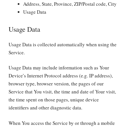
Address, State, Province, ZIP/Postal code, City
Usage Data
Usage Data
Usage Data is collected automatically when using the
Service.
Usage Data may include information such as Your
Device’s Internet Protocol address (e.g. IP address),
browser type, browser version, the pages of our
Service that You visit, the time and date of Your visit,
the time spent on those pages, unique device
identifiers and other diagnostic data.
When You access the Service by or through a mobile