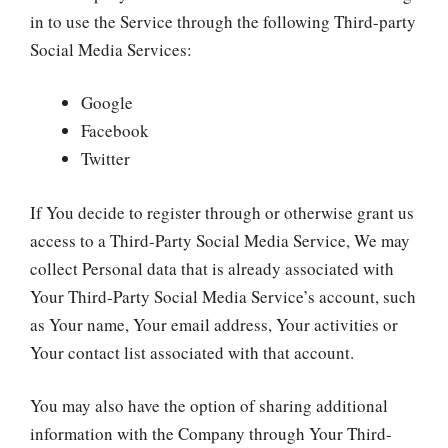
in to use the Service through the following Third-party
Social Media Services:
Google
Facebook
Twitter
If You decide to register through or otherwise grant us
access to a Third-Party Social Media Service, We may
collect Personal data that is already associated with
Your Third-Party Social Media Service’s account, such
as Your name, Your email address, Your activities or
Your contact list associated with that account.
You may also have the option of sharing additional
information with the Company through Your Third-