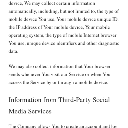
device, We may collect certain information
automatically, including, but not limited to, the type of
mobile device You use, Your mobile device unique ID,
the IP address of Your mobile device, Your mobile
operating system, the type of mobile Internet browser
You use, unique device identifiers and other diagnostic
data.
We may also collect information that Your browser
sends whenever You visit our Service or when You
access the Service by or through a mobile device.
Information from Third-Party Social
Media Services
The Company allows You to create an account and log