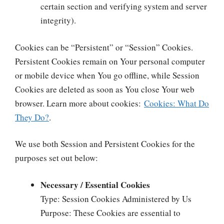
certain section and verifying system and server
integrity).
Cookies can be “Persistent” or “Session” Cookies.
Persistent Cookies remain on Your personal computer
or mobile device when You go offline, while Session
Cookies are deleted as soon as You close Your web
browser. Learn more about cookies:
Cookies: What Do
They Do?
.
We use both Session and Persistent Cookies for the
purposes set out below:
Necessary / Essential Cookies
Type: Session Cookies Administered by Us
Purpose: These Cookies are essential to