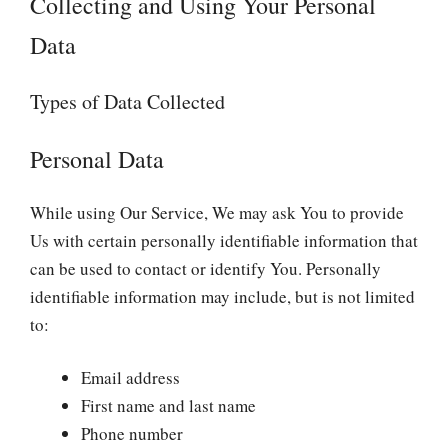
Collecting and Using Your Personal
Data
Types of Data Collected
Personal Data
While using Our Service, We may ask You to provide
Us with certain personally identifiable information that
can be used to contact or identify You. Personally
identifiable information may include, but is not limited
to:
Email address
First name and last name
Phone number