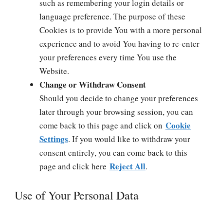
such as remembering your login details or
language preference. The purpose of these
Cookies is to provide You with a more personal
experience and to avoid You having to re-enter
your preferences every time You use the
Website.
Change or Withdraw Consent
Should you decide to change your preferences
later through your browsing session, you can
Cookie
come back to this page and click on
Settings
. If you would like to withdraw your
consent entirely, you can come back to this
Reject All
page and click here
.
Use of Your Personal Data