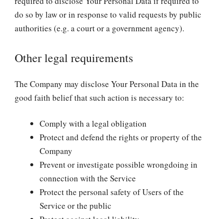
required to disclose Your Personal Data if required to
do so by law or in response to valid requests by public
authorities (e.g. a court or a government agency).
Other legal requirements
The Company may disclose Your Personal Data in the
good faith belief that such action is necessary to:
Comply with a legal obligation
Protect and defend the rights or property of the
Company
Prevent or investigate possible wrongdoing in
connection with the Service
Protect the personal safety of Users of the
Service or the public