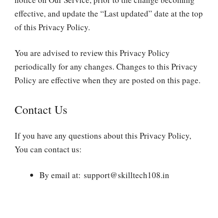
effective, and update the “Last updated” date at the top
of this Privacy Policy.
You are advised to review this Privacy Policy
periodically for any changes. Changes to this Privacy
Policy are effective when they are posted on this page.
Contact Us
If you have any questions about this Privacy Policy,
You can contact us:
By email at: support@skilltech108.in