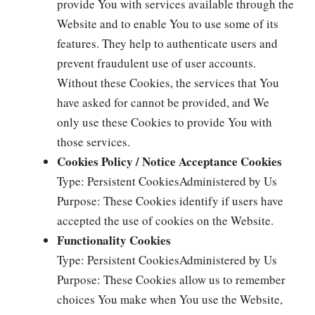
provide You with services available through the
Website and to enable You to use some of its
features. They help to authenticate users and
prevent fraudulent use of user accounts.
Without these Cookies, the services that You
have asked for cannot be provided, and We
only use these Cookies to provide You with
those services.
Cookies Policy / Notice Acceptance Cookies
Type: Persistent CookiesAdministered by Us
Purpose: These Cookies identify if users have
accepted the use of cookies on the Website.
Functionality Cookies
Type: Persistent CookiesAdministered by Us
Purpose: These Cookies allow us to remember
choices You make when You use the Website,