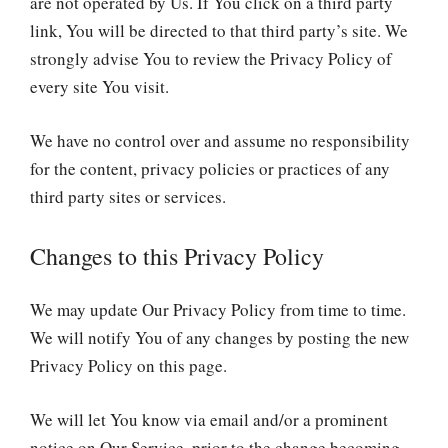
are not operated by Us. If You click on a third party
link, You will be directed to that third party’s site. We
strongly advise You to review the Privacy Policy of
every site You visit.
We have no control over and assume no responsibility
for the content, privacy policies or practices of any
third party sites or services.
Changes to this Privacy Policy
We may update Our Privacy Policy from time to time.
We will notify You of any changes by posting the new
Privacy Policy on this page.
We will let You know via email and/or a prominent
notice on Our Service, prior to the change becoming