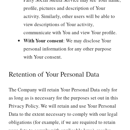
profile, pictures and description of Your
activity. Similarly, other users will be able to
view descriptions of Your activity,
communicate with You and view Your profile.
With Your consent
: We may disclose Your
personal information for any other purpose
with Your consent.
Retention of Your Personal Data
The Company will retain Your Personal Data only for
as long as is necessary for the purposes set out in this
Privacy Policy. We will retain and use Your Personal
Data to the extent necessary to comply with our legal
obligations (for example, if we are required to retain