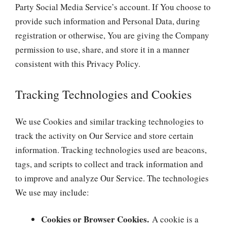
Party Social Media Service’s account. If You choose to
provide such information and Personal Data, during
registration or otherwise, You are giving the Company
permission to use, share, and store it in a manner
consistent with this Privacy Policy.
Tracking Technologies and Cookies
We use Cookies and similar tracking technologies to
track the activity on Our Service and store certain
information. Tracking technologies used are beacons,
tags, and scripts to collect and track information and
to improve and analyze Our Service. The technologies
We use may include:
Cookies or Browser Cookies.
A cookie is a