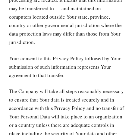
may be transferred to — and maintained on —
computers located outside Your state, province,
country or other governmental jurisdiction where the
data protection laws may differ than those from Your
jurisdiction.
Your consent to this Privacy Policy followed by Your
submission of such information represents Your
agreement to that transfer.
The Company will take all steps reasonably necessary
to ensure that Your data is treated securely and in
accordance with this Privacy Policy and no transfer of
Your Personal Data will take place to an organization
or a country unless there are adequate controls in
place including the security of Your data and other