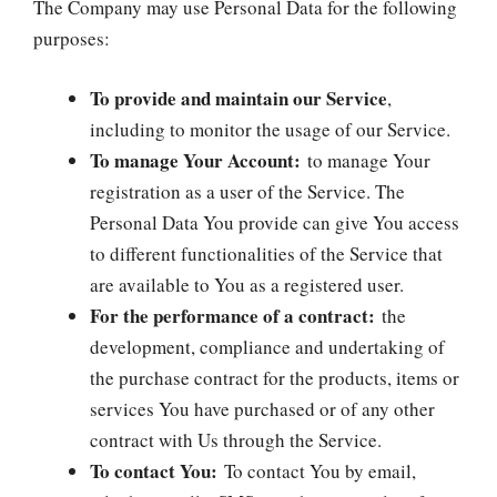
The Company may use Personal Data for the following
purposes:
To provide and maintain our Service
,
including to monitor the usage of our Service.
To manage Your Account:
to manage Your
registration as a user of the Service. The
Personal Data You provide can give You access
to different functionalities of the Service that
are available to You as a registered user.
For the performance of a contract:
the
development, compliance and undertaking of
the purchase contract for the products, items or
services You have purchased or of any other
contract with Us through the Service.
To contact You:
To contact You by email,