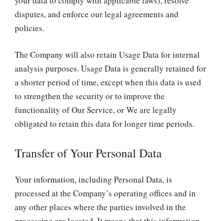
your data to comply with applicable laws), resolve
disputes, and enforce our legal agreements and
policies.
The Company will also retain Usage Data for internal
analysis purposes. Usage Data is generally retained for
a shorter period of time, except when this data is used
to strengthen the security or to improve the
functionality of Our Service, or We are legally
obligated to retain this data for longer time periods.
Transfer of Your Personal Data
Your information, including Personal Data, is
processed at the Company’s operating offices and in
any other places where the parties involved in the
processing are located. It means that this information