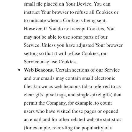
small file placed on Your Device. You can
instruct Your browser to refuse all Cookies or
to indicate when a Cookie is being sent.
However, if You do not accept Cookies, You
may not be able to use some parts of our
Service. Unless you have adjusted Your browser
setting so that it will refuse Cookies, our
Service may use Cookies.
Web Beacons.
Certain sections of our Service
and our emails may contain small electronic
files known as web beacons (also referred to as
clear gifs, pixel tags, and single-pixel gifs) that
permit the Company, for example, to count
users who have visited those pages or opened
an email and for other related website statistics
(for example, recording the popularity of a