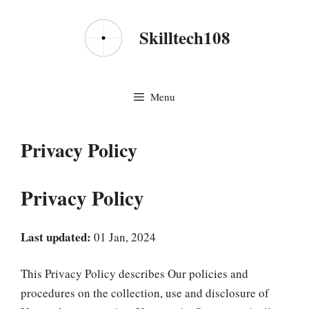
Skip
to
Skilltech108
content
Menu
Privacy Policy
Privacy Policy
Last updated:
01 Jan, 2024
This Privacy Policy describes Our policies and
procedures on the collection, use and disclosure of