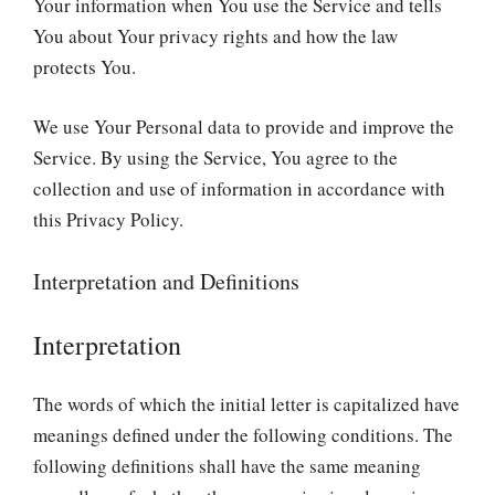
Your information when You use the Service and tells
You about Your privacy rights and how the law
protects You.
We use Your Personal data to provide and improve the
Service. By using the Service, You agree to the
collection and use of information in accordance with
this Privacy Policy.
Interpretation and Definitions
Interpretation
The words of which the initial letter is capitalized have
meanings defined under the following conditions. The
following definitions shall have the same meaning