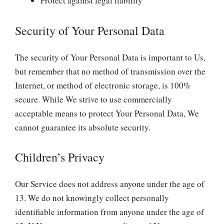
Protect against legal liability
Security of Your Personal Data
The security of Your Personal Data is important to Us,
but remember that no method of transmission over the
Internet, or method of electronic storage, is 100%
secure. While We strive to use commercially
acceptable means to protect Your Personal Data, We
cannot guarantee its absolute security.
Children’s Privacy
Our Service does not address anyone under the age of
13. We do not knowingly collect personally
identifiable information from anyone under the age of