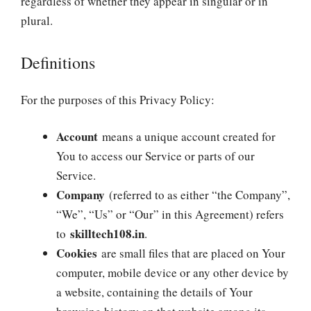
regardless of whether they appear in singular or in
plural.
Definitions
For the purposes of this Privacy Policy:
Account
means a unique account created for
You to access our Service or parts of our
Service.
Company
(referred to as either “the Company”,
“We”, “Us” or “Our” in this Agreement) refers
skilltech108.in
to
.
Cookies
are small files that are placed on Your
computer, mobile device or any other device by
a website, containing the details of Your