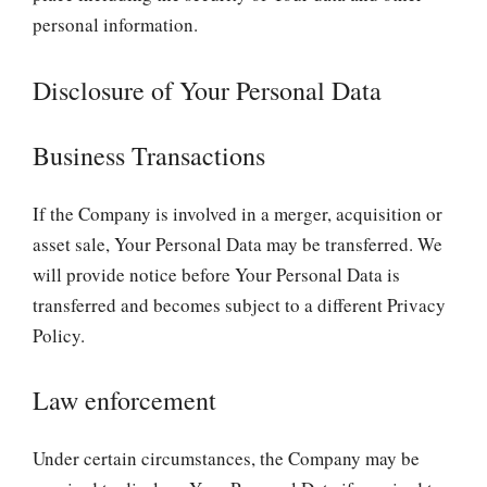
personal information.
Disclosure of Your Personal Data
Business Transactions
If the Company is involved in a merger, acquisition or
asset sale, Your Personal Data may be transferred. We
will provide notice before Your Personal Data is
transferred and becomes subject to a different Privacy
Policy.
Law enforcement
Under certain circumstances, the Company may be