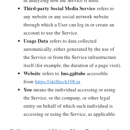
in analyzing how the Service is used.
Third-party Social Media Service
refers to
any website or any social network website
through which a User can log in or create an
account to use the Service.
Usage Data
refers to data collected
automatically, either generated by the use of
the Service or from the Service infrastructure
itself (for example, the duration of a page visit).
Website
lms.gpltube
refers to
accessible
from
https://skilltech108.in
You
means the individual accessing or using
the Service, or the company, or other legal
entity on behalf of which such individual is
accessing or using the Service, as applicable.