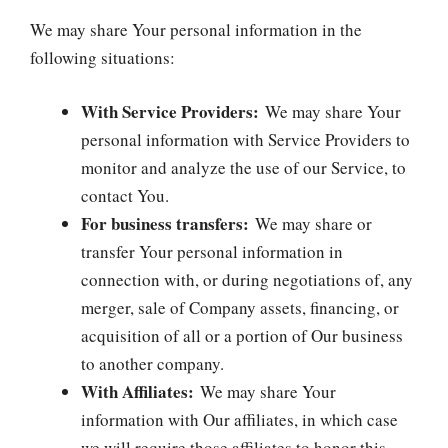
We may share Your personal information in the
following situations:
With Service Providers:
We may share Your
personal information with Service Providers to
monitor and analyze the use of our Service, to
contact You.
For business transfers:
We may share or
transfer Your personal information in
connection with, or during negotiations of, any
merger, sale of Company assets, financing, or
acquisition of all or a portion of Our business
to another company.
With Affiliates:
We may share Your
information with Our affiliates, in which case
we will require those affiliates to honor this