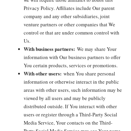
Privacy Policy. Affiliates include Our parent
company and any other subsidiaries, joint
venture partners or other companies that We
control or that are under common control with
Us.
With business partners:
We may share Your
information with Our business partners to offer
You certain products, services or promotions.
With other users:
when You share personal
information or otherwise interact in the public
areas with other users, such information may be
viewed by all users and may be publicly
distributed outside. If You interact with other
users or register through a Third-Party Social
Media Service, Your contacts on the Third-
Party Social Media Service may see Your name,