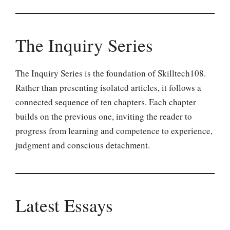
The Inquiry Series
The Inquiry Series is the foundation of Skilltech108.
Rather than presenting isolated articles, it follows a
connected sequence of ten chapters. Each chapter
builds on the previous one, inviting the reader to
progress from learning and competence to experience,
judgment and conscious detachment.
Latest Essays