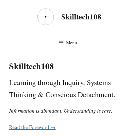
Skip
to
Skilltech108
content
Menu
Skilltech108
Learning through Inquiry, Systems
Thinking & Conscious Detachment.
Information is abundant. Understanding is rare.
Read the Foreword →